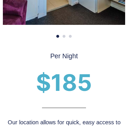
Per Night
$185
Our location allows for quick, easy access to