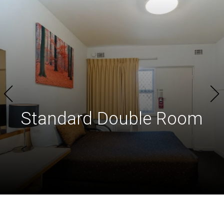
Standard
Double Room​