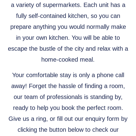
a variety of supermarkets. Each unit has a
fully self-contained kitchen, so you can
prepare anything you would normally make
in your own kitchen. You will be able to
escape the bustle of the city and relax with a
home-cooked meal.
Your comfortable stay is only a phone call
away! Forget the hassle of finding a room,
our team of professionals is standing by,
ready to help you book the perfect room.
Give us a ring, or fill out our enquiry form by
clicking the button below to check our