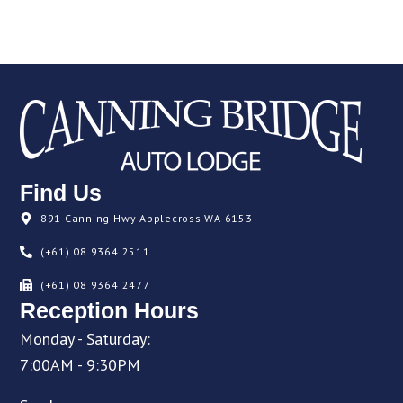
Find Us
891 Canning Hwy Applecross WA 6153
(+61) 08 9364 2511
(+61) 08 9364 2477
Reception Hours
Monday - Saturday:
7:00AM - 9:30PM