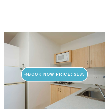
family, these rooms are perfect for
you.
BOOK NOW PRICE: $185