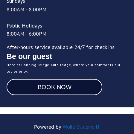
Sundays:
8:00AM - 8:00PM
Public Holidays:
8:00AM - 6:00PM
After-hours service available 24/7 for check ins
Be our guest
Here at Canning Bridge Auto Lodge, where your comfort is our
top priority.
BOOK NOW
Powered by
Wolfe Systems IT