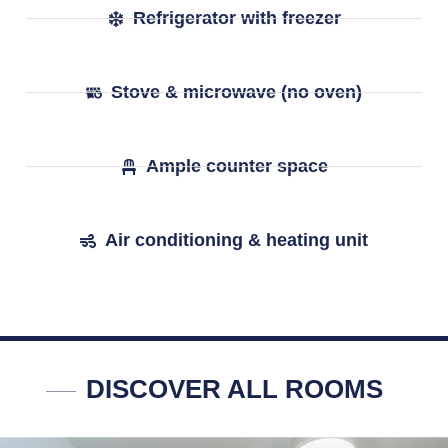
Refrigerator with freezer
Stove & microwave (no oven)
Ample counter space
Air conditioning & heating unit
DISCOVER ALL ROOMS