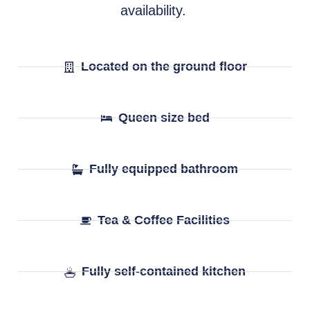
availability.
Located on the ground floor
Queen size bed
Fully equipped bathroom
Tea & Coffee Facilities
Fully self-contained kitchen