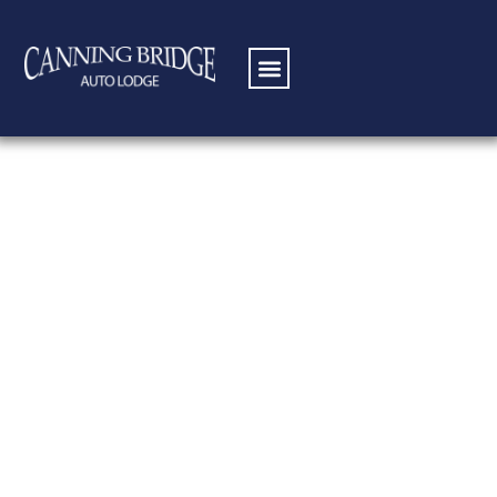
Standard Queen
Room
Making your own meal is one of the
best ways to feel at home. If you have
special food preparation needs or
enjoy preparing meals with your